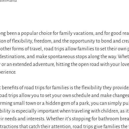
ravelMama
ong been a popular choice for family vacations, and for good rea
n of flexibility, freedom, and the opportunity to bond and cre
ther forms of travel, road trips allow families to set their own p
estinations, and make spontaneous stops along the way. Wheth
r an extended adventure, hitting the open road with your love
erience.
benefits of road trips for families is the flexibility they provide
road trips allow you to set your own schedule and make changes
rming small town or a hidden gem of a park, you can simply pu
ibility is especially important when traveling with children, as i
 needs and interests. Whether it’s stopping for bathroom brea
ttractions that catch their attention, road trips give families the