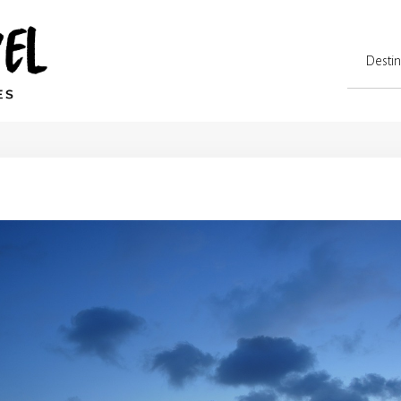
Destin