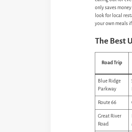
only saves money 
look for local res
your own meals if
The Best U
Road Trip
Blue Ridge
Parkway
Route 66
Great River
Road