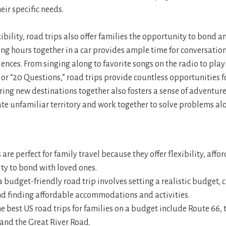
eir specific needs.
xibility, road trips also offer families the opportunity to bond a
g hours together in a car provides ample time for conversation,
nces. From singing along to favorite songs on the radio to playi
” or “20 Questions,” road trips provide countless opportunities 
ring new destinations together also fosters a sense of adventu
ate unfamiliar territory and work together to solve problems al
 are perfect for family travel because they offer flexibility, affo
ty to bond with loved ones.
 budget-friendly road trip involves setting a realistic budget, 
and finding affordable accommodations and activities.
e best US road trips for families on a budget include Route 66, 
and the Great River Road.