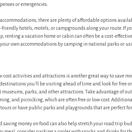
penses or emergencies.
accommodations, there are plenty of affordable options availab
-friendly hotels, motels, or campgrounds along your route. If yo
p, renting a vacation home or cabin can often be a cost-effectiv
ng your own accommodations by camping in national parks or us
w-cost activities and attractions is another great way to save m
 destinations you’ll be visiting ahead of time and look for free 
 museums, parks, and other attractions. Take advantage of out
ing, and picnicking, which are often free or low-cost. Additiona
 tours or have public parks and playgrounds that are perfect for
 saving money on food can also help stretch your road trip bud
ry meal, consider packing a cooler with snacks and drinks for th