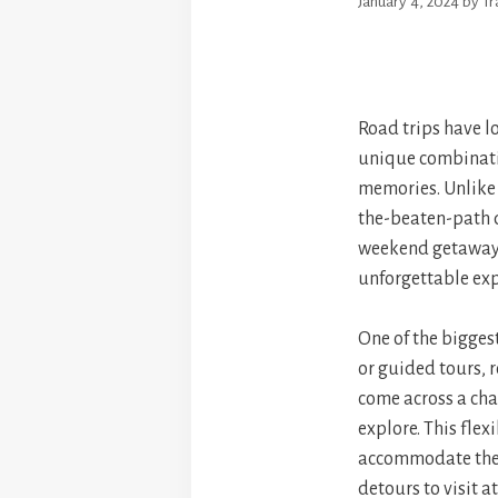
January 4, 2024
by
T
Road trips have l
unique combinatio
memories. Unlike o
the-beaten-path d
weekend getaway o
unforgettable exp
One of the biggest 
or guided tours, 
come across a cha
explore. This flex
accommodate their
detours to visit a