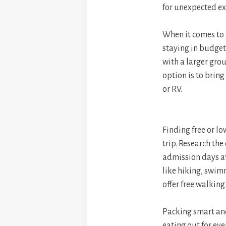
for unexpected ex
When it comes to 
staying in budget
with a larger grou
option is to bri
or RV.
Finding free or lo
trip. Research the
admission days at
like hiking, swimm
offer free walking
Packing smart and
eating out for eve