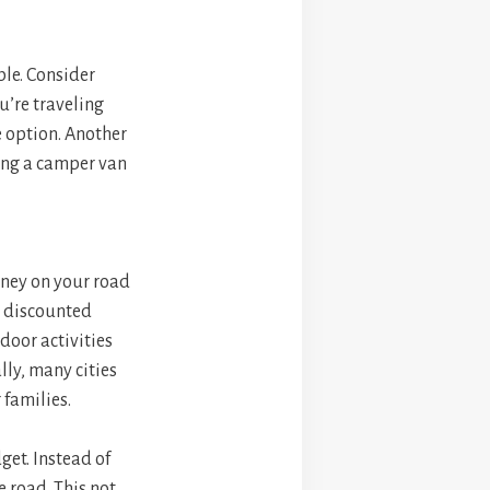
le. Consider
u’re traveling
e option. Another
ing a camper van
oney on your road
or discounted
door activities
lly, many cities
 families.
get. Instead of
e road. This not