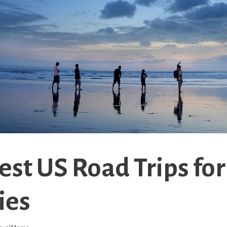
est US Road Trips for
ies