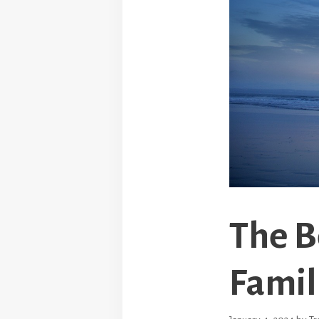
The B
Famil