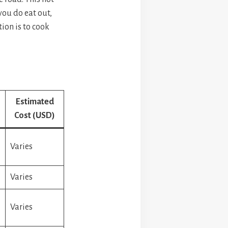
you do eat out,
tion is to cook
Estimated
Cost (USD)
Varies
Varies
Varies