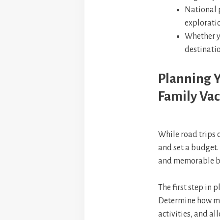
National 
exploratio
Whether yo
destinatio
Planning Y
Family Vac
While road trips 
and set a budget. 
and memorable bu
The first step in p
Determine how mu
activities, and al