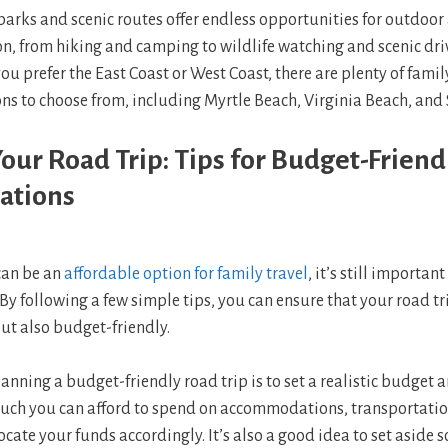
parks and scenic routes offer endless opportunities for outdoo
n, from hiking and camping to wildlife watching and scenic dri
u prefer the East Coast or West Coast, there are plenty of famil
ns to choose from, including Myrtle Beach, Virginia Beach, and
our Road Trip: Tips for Budget-Friend
ations
can be an
affordable option for family travel
, it’s still importan
By following a few simple tips, you can ensure that your road tri
t also budget-friendly.
lanning a budget-friendly road trip is to set a realistic budget an
ch you can afford to spend on accommodations, transportatio
locate your funds accordingly. It’s also a good idea to set asid