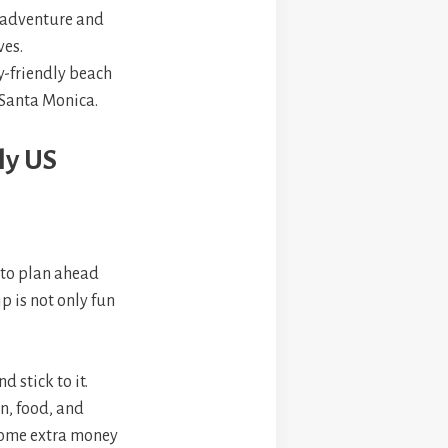
r adventure and
ves.
y-friendly beach
 Santa Monica.
ly US
t to plan ahead
p is not only fun
d stick to it.
n, food, and
e some extra money