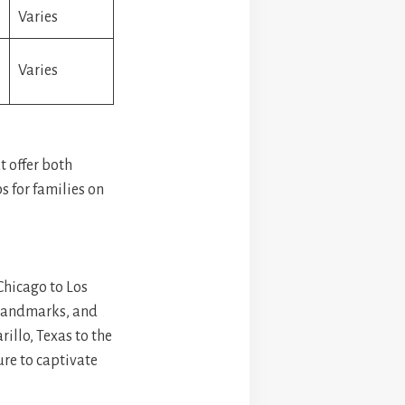
Varies
Varies
t offer both
ps for families on
 Chicago to Los
c landmarks, and
illo, Texas to the
ure to captivate