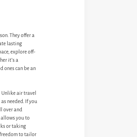
son. They offer a
ate lasting
ace, explore off-
er it’s a
d ones can be an
. Unlike air travel
 as needed. If you
ll over and
t allows you to
ks or taking
 freedom to tailor