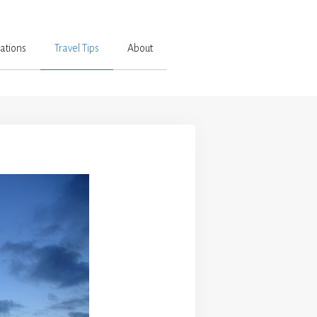
ations
Travel Tips
About