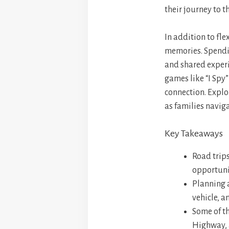
their journey to th
In addition to fle
memories. Spendin
and shared experie
games like “I Spy
connection. Explo
as families navig
Key Takeaways
Road trips
opportuni
Planning a
vehicle, 
Some of th
Highway, 