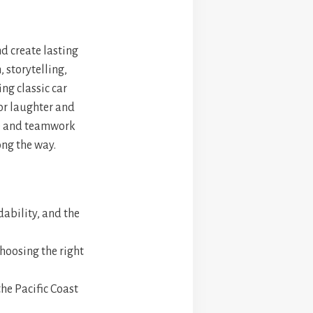
nd create lasting
 storytelling,
ng classic car
for laughter and
re and teamwork
ong the way.
rdability, and the
choosing the right
the Pacific Coast