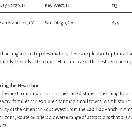
Key Largo, FL
Key West, FL
113
San Francisco, CA
San Diego, CA
655
hoosing a road trip destination, there are plenty of options tha
family-friendly attractions. Here are five of the best US road tri
oring the Heartland
 the most iconic road trips in the United States, stretching from
e way, families can explore charming small towns, visit histori
auty of the American Southwest. From the Cadillac Ranch in Amar
izona, Route 66 offers a diverse range of attractions that are s
lts.