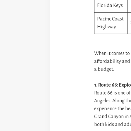
Florida Keys
Pacific Coast
Highway
When it comes to c
affordability and 
a budget:
1. Route 66: Expl
Route 66 is one of
Angeles. Along th
experience the be
Grand Canyon in Ar
both kids and adu