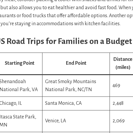
but also allows you to eat healthier and avoid fast food. When 
taurants or food trucks that offer affordable options. Another op
 you’re staying in accommodations with kitchen facilities.
S Road Trips for Families on a Budget
Distance
Starting Point
End Point
(miles)
Shenandoah
Great Smoky Mountains
469
National Park, VA
National Park, NC/TN
Chicago, IL
Santa Monica, CA
2,448
Itasca State Park,
Venice, LA
2,069
MN